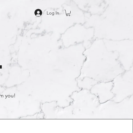
Log In
t
rom you!