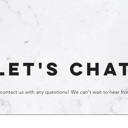
Let's Cha
 contact us with any questions! We can't wait to hear f