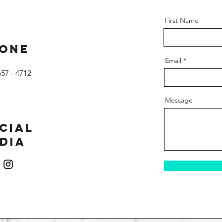
First Name
one
Email
657 - 4712
Message
cial
dia