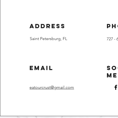
Address
Ph
Saint Petersburg, FL
727 - 
Email
So
Me
eatourcrust@gmail.com