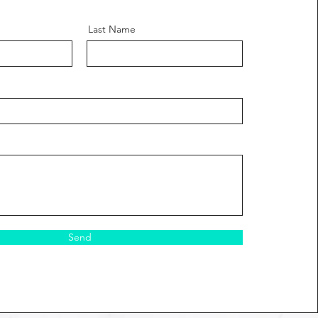
Last Name
Send