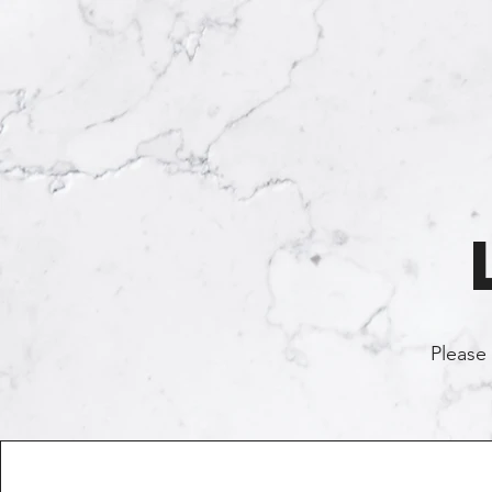
Please