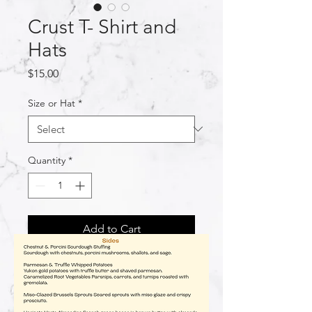
Crust T- Shirt and
Hats
Price
$15.00
Size or Hat
*
Quantity
*
Add to Cart
Rep us :) Women's and Men's T-
Shirts! See size guide in images!
Handmade, please allow 1-2 weeks