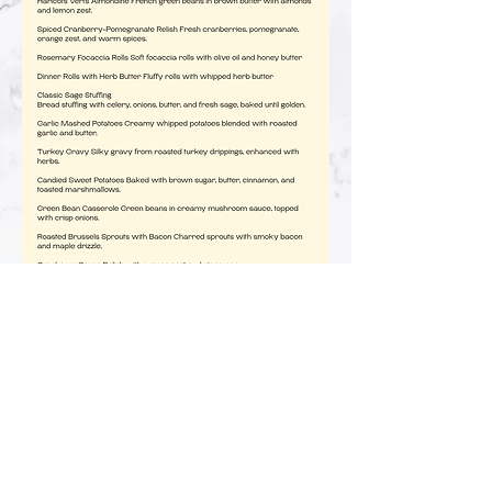
for production :)
Hats are $20 each!
Contact us for shipping!