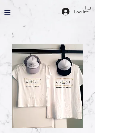
Log In