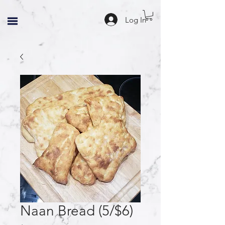
Log In
Naan Bread (5/$6)