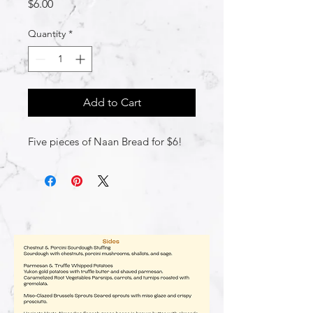
Price
$6.00
Quantity
*
Add to Cart
Five pieces of Naan Bread for $6!