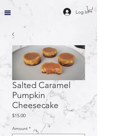
Log In
Salted Caramel
Pumpkin
Cheesecake
Price
$15.00
Amount
*