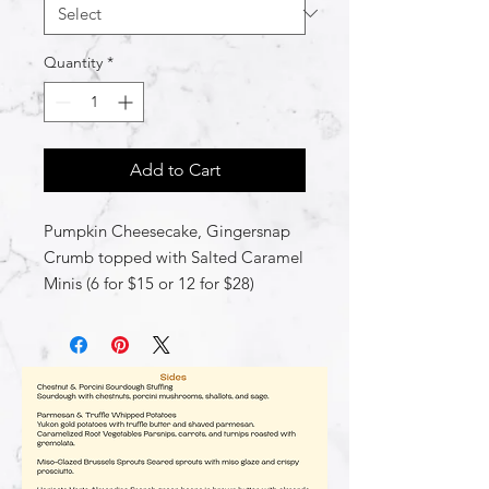
Quantity
*
Add to Cart
Pumpkin Cheesecake, Gingersnap
Crumb topped with Salted Caramel
Minis (6 for $15 or 12 for $28)